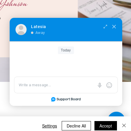
Johnson
O
Latesia
Away
Today
Settings
Decline All
Accept