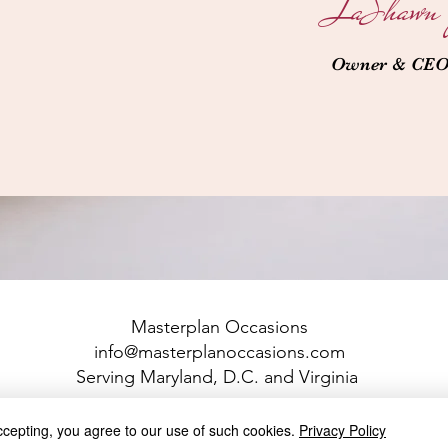
LaShawn 
Owner & CE
Masterplan Occasions
info@masterplanoccasions.com
Serving Maryland, D.C. and Virginia
© 2022 All Rights Reserved Masterplan Occasions, LLC
ccepting, you agree to our use of such cookies.
Privacy Policy