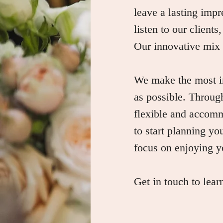
leave a lasting impr
listen to our clients
Our innovative mix o
We make the most im
as possible. Through
flexible and accomm
to start planning yo
focus on enjoying y
Get in touch to lea