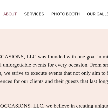
ABOUT
SERVICES
PHOTO BOOTH
OUR GALL
IONS, LLC was founded with one goal in mind
 unforgettable events for every occasion. From sma
es, we strive to execute events that not only aim to
nces for our clients and their guests that last long 
ASIONS, LLC, we believe in creating unique