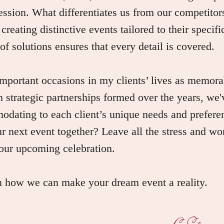
ession. What differentiates us from our competitors
, creating distinctive events tailored to their specif
f solutions ensures that every detail is covered.
portant occasions in my clients’ lives as memora
 strategic partnerships formed over the years, we'
odating to each client’s unique needs and prefere
ur next event together? Leave all the stress and wor
our upcoming celebration.
rn how we can make your dream event a reality.