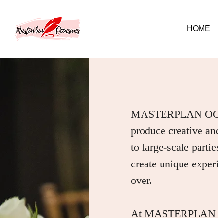
HOME
MASTERPLAN OCCAS
produce creative and
to large-scale parti
create unique experie
over.
At MASTERPLAN OCC