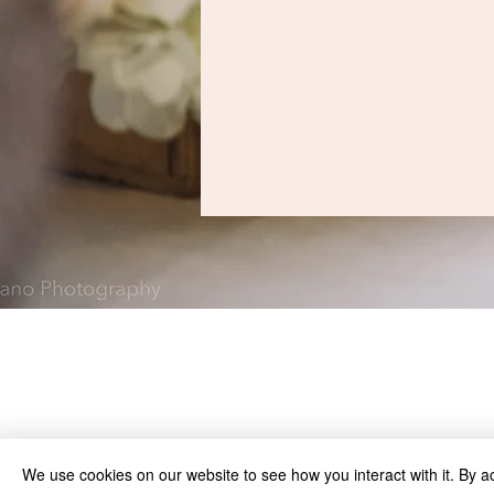
We use cookies on our website to see how you interact with it. By a