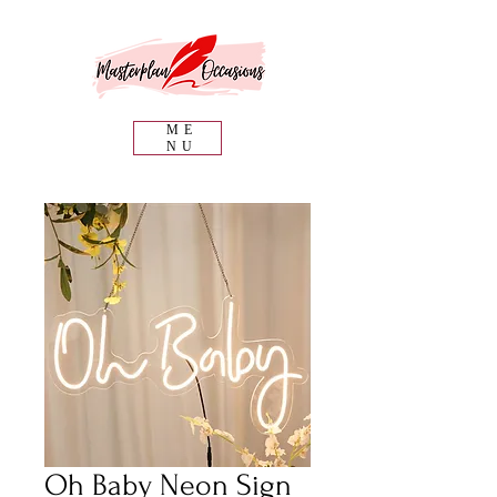
ME
NU
Oh Baby Neon Sign