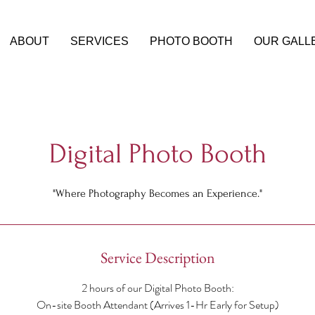
ABOUT
SERVICES
PHOTO BOOTH
OUR GALL
Digital Photo Booth
"Where Photography Becomes an Experience."
Service Description
2 hours of our Digital Photo Booth:
On-site Booth Attendant (Arrives 1-Hr Early for Setup)