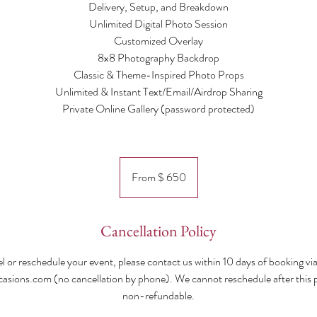
Delivery, Setup, and Breakdown
Unlimited Digital Photo Session
Customized Overlay
8x8 Photography Backdrop
Classic & Theme-Inspired Photo Props
Unlimited & Instant Text/Email/Airdrop Sharing
Private Online Gallery (password protected)​
From
$
From $ 650
650
Cancellation Policy
l or reschedule your event, please contact us within 10 days of booking via
ions.com (no cancellation by phone). We cannot reschedule after this po
non-refundable.