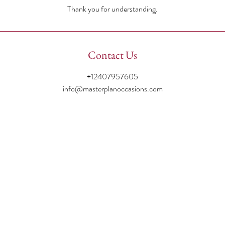
Thank you for understanding.
Contact Us
+12407957605
info@masterplanoccasions.com