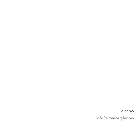
To cance
info@masterplanoccas