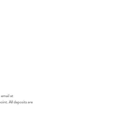
 email at
int. All deposits are