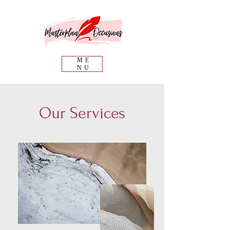
ME
NU
Our Services