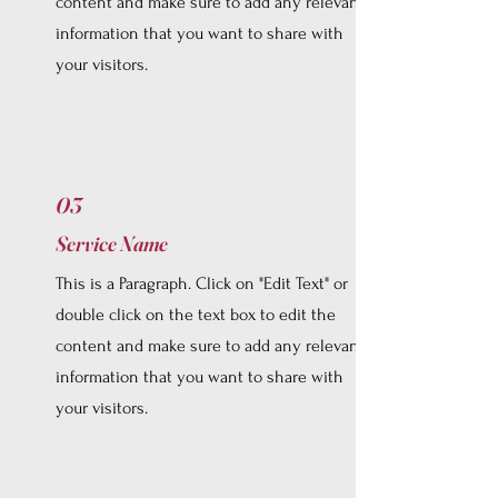
content and make sure to add any relevant
information that you want to share with
your visitors.
03
Service Name
This is a Paragraph. Click on "Edit Text" or
double click on the text box to edit the
content and make sure to add any relevant
information that you want to share with
your visitors.