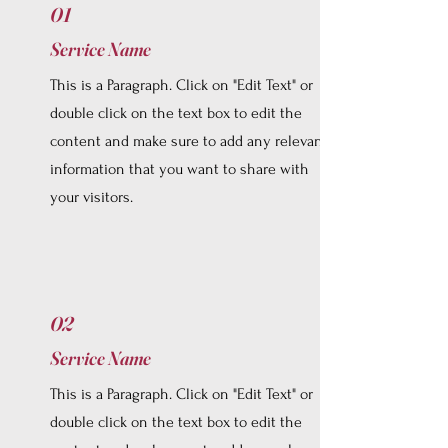
01
Service Name
This is a Paragraph. Click on "Edit Text" or
double click on the text box to edit the
content and make sure to add any relevant
information that you want to share with
your visitors.
02
Service Name
This is a Paragraph. Click on "Edit Text" or
double click on the text box to edit the