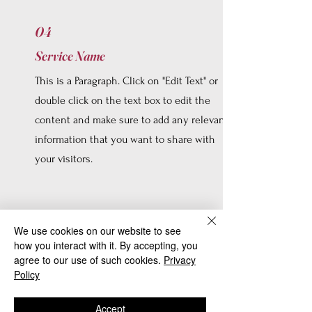
04
Service Name
This is a Paragraph. Click on "Edit Text" or
double click on the text box to edit the
content and make sure to add any relevant
information that you want to share with
your visitors.
We use cookies on our website to see
how you interact with it. By accepting, you
05
agree to our use of such cookies.
Privacy
Service Name
Policy
This is a Paragraph. Click on "Edit Text" or
Accept