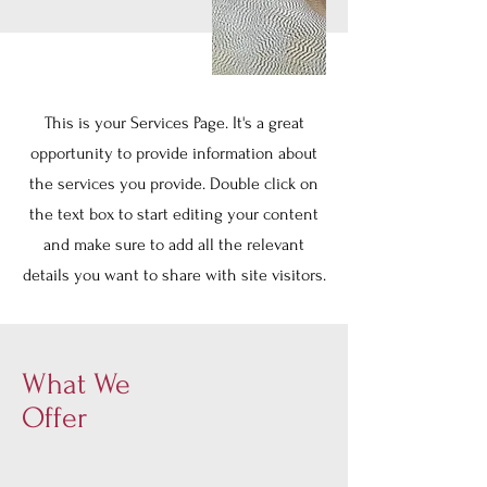
This is your Services Page. It's a great
opportunity to provide information about
the services you provide. Double click on
the text box to start editing your content
and make sure to add all the relevant
details you want to share with site visitors.
What We
Offer