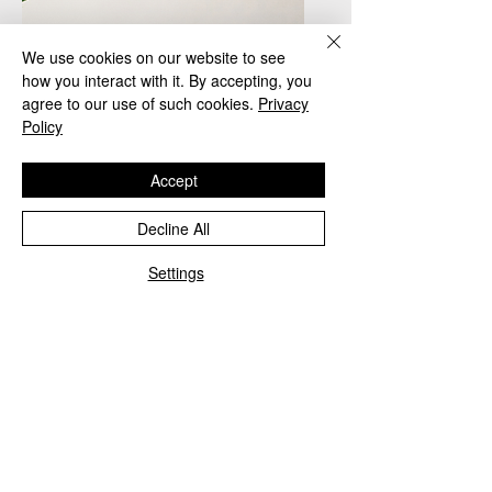
We use cookies on our website to see
how you interact with it. By accepting, you
agree to our use of such cookies.
Privacy
Policy
Accept
Decline All
1
Settings
Jane Doe
Office Manager