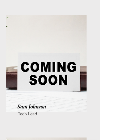
Sam Johnson
Tech Lead